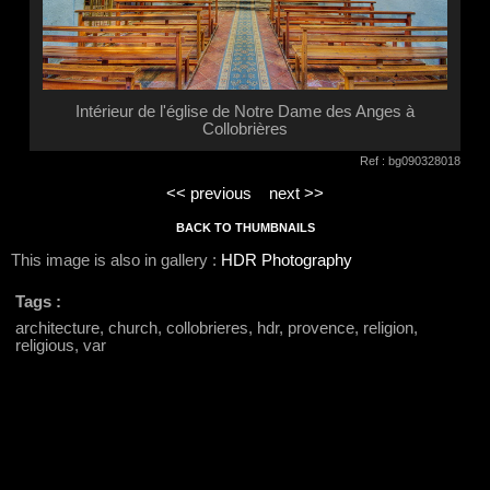
Intérieur de l'église de Notre Dame des Anges à
Collobrières
Ref : bg090328018
<< previous
next >>
BACK TO THUMBNAILS
This image is also in gallery :
HDR Photography
Tags :
architecture, church, collobrieres, hdr, provence, religion,
religious, var