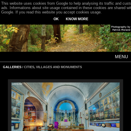
This website uses cookies from Google to help analysing its traffic and cus
ads. Informations about site usage contained in these cookies are shared wi
Google. If you read this website you accept cookies usage.
OK
KNOW MORE
MENU
GALLERIES
/ CITIES, VILLAGES AND MONUMENTS