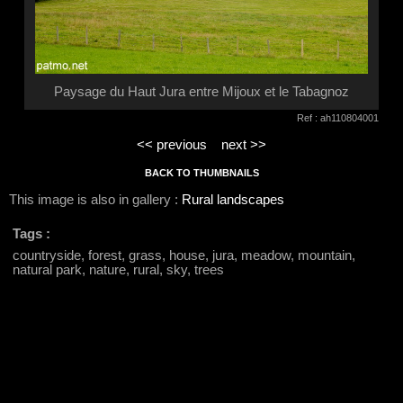
Paysage du Haut Jura entre Mijoux et le Tabagnoz
Ref : ah110804001
<< previous
next >>
BACK TO THUMBNAILS
This image is also in gallery :
Rural landscapes
Tags :
countryside, forest, grass, house, jura, meadow, mountain,
natural park, nature, rural, sky, trees