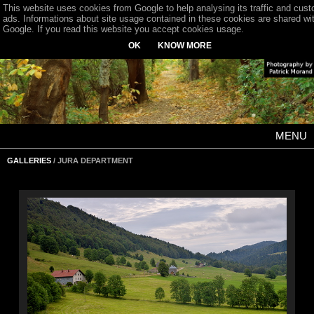
This website uses cookies from Google to help analysing its traffic and cus
ads. Informations about site usage contained in these cookies are shared wi
Google. If you read this website you accept cookies usage.
OK
KNOW MORE
MENU
GALLERIES
/ JURA DEPARTMENT