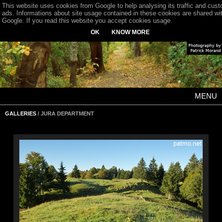
This website uses cookies from Google to help analysing its traffic and cus
ads. Informations about site usage contained in these cookies are shared wi
Google. If you read this website you accept cookies usage.
OK
KNOW MORE
MENU
GALLERIES
/ JURA DEPARTMENT