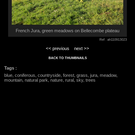
French Jura, green meadows on Bellecombe plateau
Ref : ah110913023
<< previous
next >>
BACK TO THUMBNAILS
Tags :
blue, coniferous, countryside, forest, grass, jura, meadow,
mountain, natural park, nature, rural, sky, trees