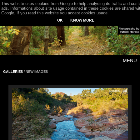
This website uses cookies from Google to help analysing its traffic and cus
ads. Informations about site usage contained in these cookies are shared wi
Google. If you read this website you accept cookies usage.
OK
KNOW MORE
MENU
GALLERIES
/ NEW IMAGES