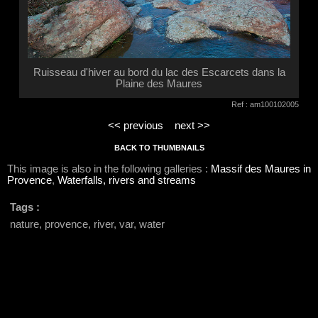
Ruisseau d'hiver au bord du lac des Escarcets dans la
Plaine des Maures
Ref : am100102005
<< previous
next >>
BACK TO THUMBNAILS
This image is also in the following galleries :
Massif des Maures in
Provence
,
Waterfalls, rivers and streams
Tags :
nature, provence, river, var, water