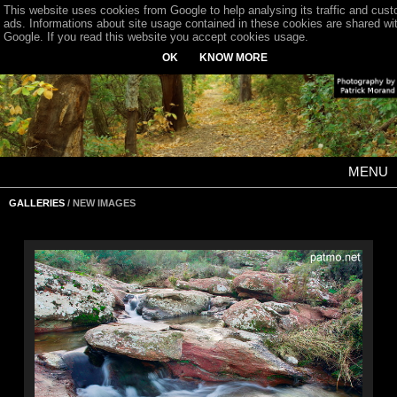
This website uses cookies from Google to help analysing its traffic and cus
ads. Informations about site usage contained in these cookies are shared wi
Google. If you read this website you accept cookies usage.
OK
KNOW MORE
MENU
GALLERIES
/ NEW IMAGES