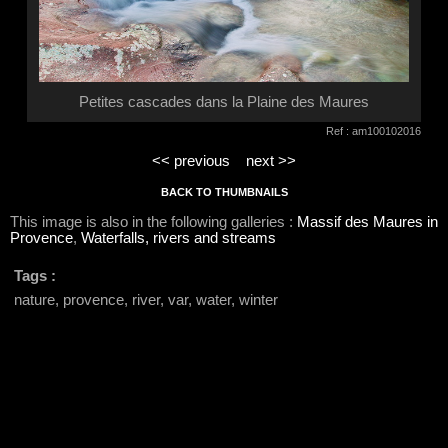
Petites cascades dans la Plaine des Maures
Ref : am100102016
<< previous
next >>
BACK TO THUMBNAILS
This image is also in the following galleries :
Massif des Maures in
Provence
,
Waterfalls, rivers and streams
Tags :
nature, provence, river, var, water, winter