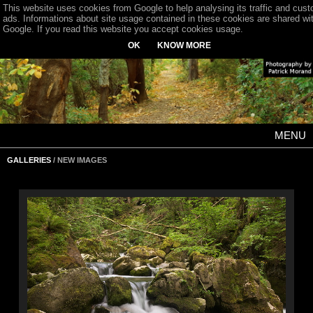
This website uses cookies from Google to help analysing its traffic and cus
ads. Informations about site usage contained in these cookies are shared wi
Google. If you read this website you accept cookies usage.
OK
KNOW MORE
MENU
GALLERIES
/ NEW IMAGES