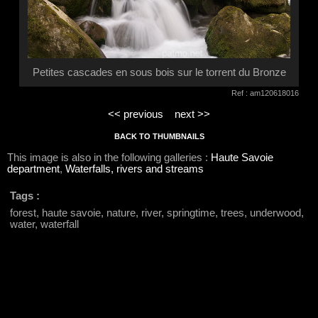
Petites cascades en sous bois sur le torrent du Bronze
Ref : am120618016
<< previous
next >>
BACK TO THUMBNAILS
This image is also in the following galleries :
Haute Savoie
department
,
Waterfalls, rivers and streams
Tags :
forest, haute savoie, nature, river, springtime, trees, underwood,
water, waterfall