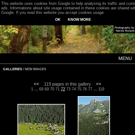
This website uses cookies from Google to help analysing its traffic and cus
ads. Informations about site usage contained in these cookies are shared wi
Google. If you read this website you accept cookies usage.
OK
KNOW MORE
MENU
GALLERIES
/ NEW IMAGES
<<
119 pages in this gallery
>>
...
...
1
68
69
70
71
72
73
74
75
76
77
119