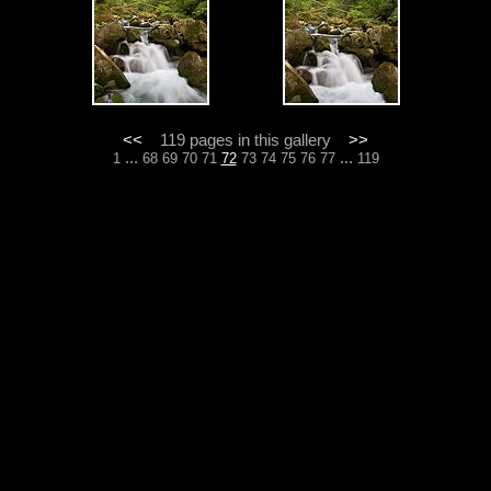
<<
119 pages in this gallery
>>
...
...
1
68
69
70
71
72
73
74
75
76
77
119