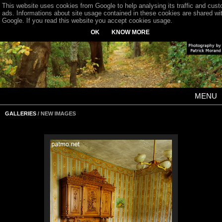
This website uses cookies from Google to help analysing its traffic and cus
ads. Informations about site usage contained in these cookies are shared wi
Google. If you read this website you accept cookies usage.
OK
KNOW MORE
MENU
GALLERIES
/ NEW IMAGES