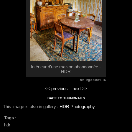
Intérieur d'une maison abandonnée -
HDR
Ref : bg090808016
<< previous
next >>
BACK TO THUMBNAILS
This image is also in gallery :
HDR Photography
Tags :
hdr