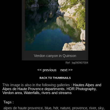
Verdon canyon in Quinson
Ref : bg090907004
<< previous
next >>
BACK TO THUMBNAILS
This image is also in the following galleries :
Hautes Alpes and
Alpes de Haute Provence departments
,
HDR Photography
,
Verdon area
,
Waterfalls, rivers and streams
Tags :
alpes de haute provence, blue, hdr, nature, provence, river, sky,