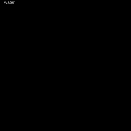
water