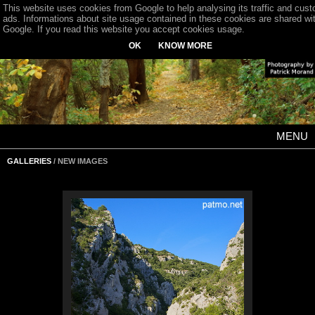
This website uses cookies from Google to help analysing its traffic and cus
ads. Informations about site usage contained in these cookies are shared wi
Google. If you read this website you accept cookies usage.
OK
KNOW MORE
MENU
GALLERIES
/ NEW IMAGES