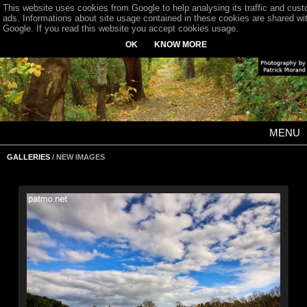
This website uses cookies from Google to help analysing its traffic and cus
ads. Informations about site usage contained in these cookies are shared wi
Google. If you read this website you accept cookies usage.
OK
KNOW MORE
MENU
GALLERIES
/ NEW IMAGES