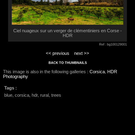
Ciel nuageux sur un verger de clémentiniers en Corse -
HDR
Ref : bg100129001
<< previous
next >>
BACK TO THUMBNAILS
This image is also in the following galleries :
Corsica
,
HDR
Photography
Tags :
blue, corsica, hdr, rural, trees