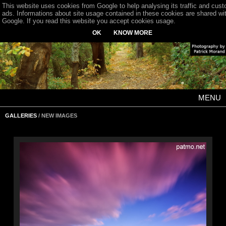
This website uses cookies from Google to help analysing its traffic and cus
ads. Informations about site usage contained in these cookies are shared wi
Google. If you read this website you accept cookies usage.
OK
KNOW MORE
MENU
GALLERIES
/ NEW IMAGES