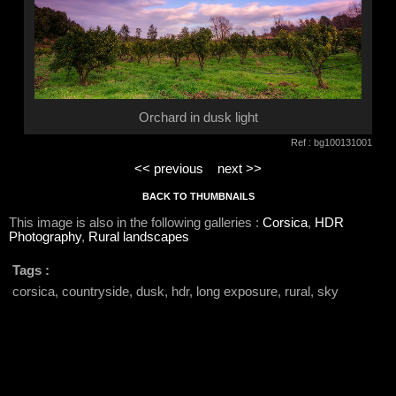
Orchard in dusk light
Ref : bg100131001
<< previous
next >>
BACK TO THUMBNAILS
This image is also in the following galleries :
Corsica
,
HDR
Photography
,
Rural landscapes
Tags :
corsica, countryside, dusk, hdr, long exposure, rural, sky