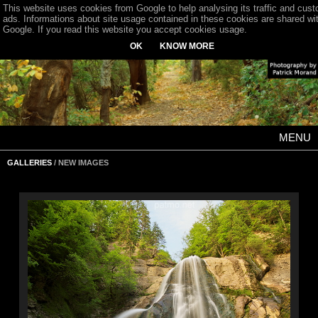
This website uses cookies from Google to help analysing its traffic and cus
ads. Informations about site usage contained in these cookies are shared wi
Google. If you read this website you accept cookies usage.
OK
KNOW MORE
MENU
GALLERIES
/ NEW IMAGES