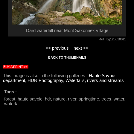
Dard waterfall near Mont Saxonnex village
Ref : bg120618011
<< previous
next >>
BACK TO THUMBNAILS
BUY A PRINT >>
This image is also in the following galleries :
Haute Savoie
department
,
HDR Photography
,
Waterfalls, rivers and streams
Tags :
forest, haute savoie, hdr, nature, river, springtime, trees, water,
waterfall