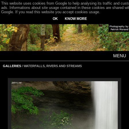
This website uses cookies from Google to help analysing its traffic and cus
ads. Informations about site usage contained in these cookies are shared wi
Google. If you read this website you accept cookies usage.
OK
KNOW MORE
MENU
GALLERIES
/ WATERFALLS, RIVERS AND STREAMS