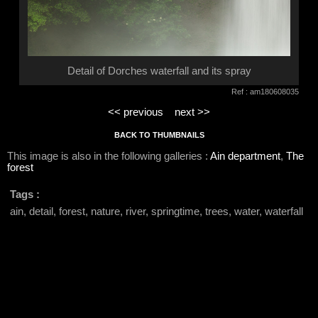
Detail of Dorches waterfall and its spray
Ref : am180608035
<< previous
next >>
BACK TO THUMBNAILS
This image is also in the following galleries :
Ain department
,
The
forest
Tags :
ain, detail, forest, nature, river, springtime, trees, water, waterfall