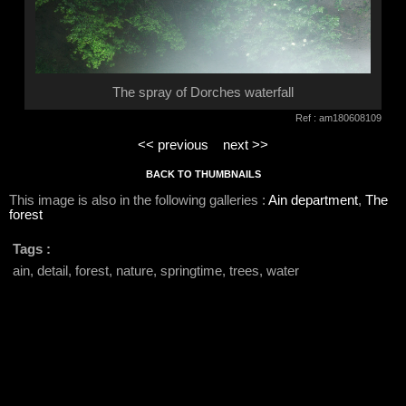
The spray of Dorches waterfall
Ref : am180608109
<< previous
next >>
BACK TO THUMBNAILS
This image is also in the following galleries :
Ain department
,
The
forest
Tags :
ain, detail, forest, nature, springtime, trees, water