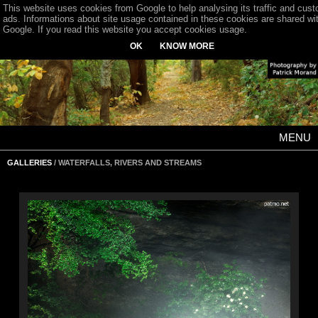
This website uses cookies from Google to help analysing its traffic and cus
ads. Informations about site usage contained in these cookies are shared wi
Google. If you read this website you accept cookies usage.
OK
KNOW MORE
MENU
GALLERIES
/ WATERFALLS, RIVERS AND STREAMS