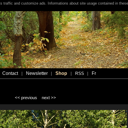
s traffic and customize ads. Informations about site usage contained in these
Contact
Newsletter
Shop
Fr
|
|
|
RSS
|
<< previous
next >>