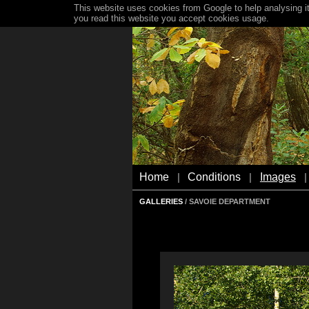
This website uses cookies from Google to help analysing it
you read this website you accept cookies usage.
Home
Conditions
Images
|
|
|
GALLERIES
/ SAVOIE DEPARTMENT