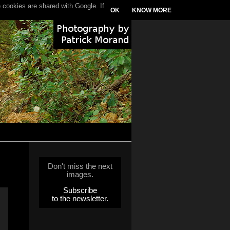
 cookies are shared with Google. If
OK
KNOW MORE
Don't miss the next
images.
Subscribe
to the newsletter.