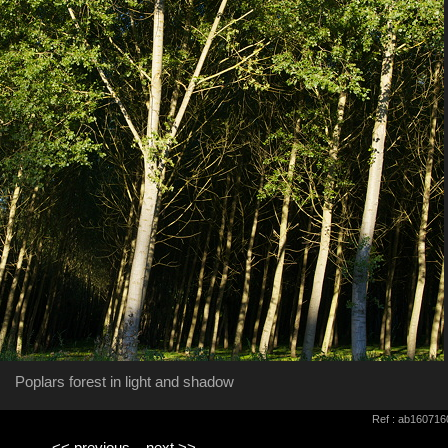
Poplars forest in light and shadow
Ref : ab160716