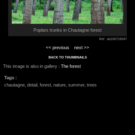
Poplars trunks in Chautagne forest
Ref : ab160716047
<< previous
next >>
BACK TO THUMBNAILS
This image is also in gallery :
The forest
Tags :
chautagne, detail, forest, nature, summer, trees