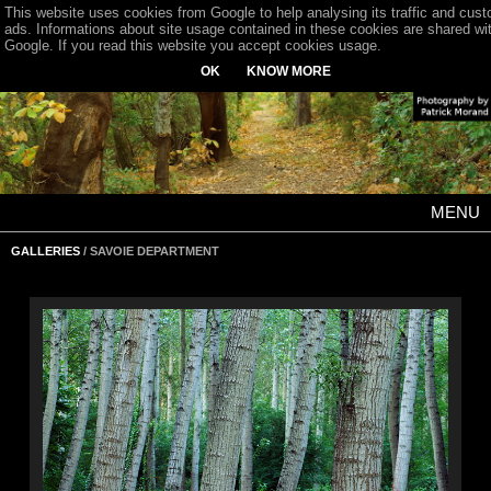
This website uses cookies from Google to help analysing its traffic and cus
ads. Informations about site usage contained in these cookies are shared wi
Google. If you read this website you accept cookies usage.
OK
KNOW MORE
MENU
GALLERIES
/ SAVOIE DEPARTMENT