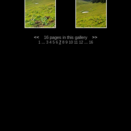
<<
16 pages in this gallery
>>
...
...
1
3
4
5
6
7
8
9
10
11
12
16