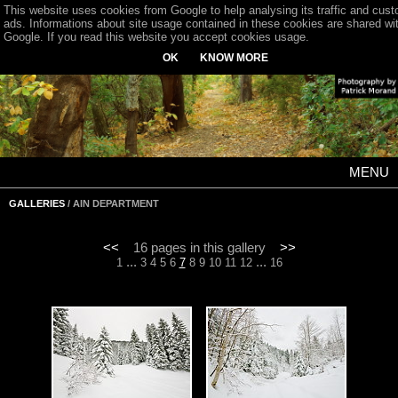
This website uses cookies from Google to help analysing its traffic and cus
ads. Informations about site usage contained in these cookies are shared wi
Google. If you read this website you accept cookies usage.
OK
KNOW MORE
MENU
GALLERIES
/ AIN DEPARTMENT
<<
16 pages in this gallery
>>
...
...
1
3
4
5
6
7
8
9
10
11
12
16