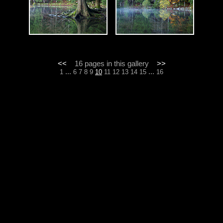
<<
16 pages in this gallery
>>
...
...
1
6
7
8
9
10
11
12
13
14
15
16