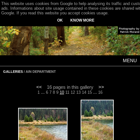
This website uses cookies from Google to help analysing its traffic and cus
ads. Informations about site usage contained in these cookies are shared wi
Google. If you read this website you accept cookies usage.
OK
KNOW MORE
MENU
GALLERIES
/ AIN DEPARTMENT
<<
16 pages in this gallery
>>
...
...
1
6
7
8
9
10
11
12
13
14
15
16