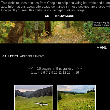
This website uses cookies from Google to help analysing its traffic and cus
ads. Informations about site usage contained in these cookies are shared wi
Google. If you read this website you accept cookies usage.
OK
KNOW MORE
MENU
GALLERIES
/ AIN DEPARTMENT
<<
16 pages in this gallery
>>
...
...
1
4
5
6
7
8
9
10
11
12
13
16