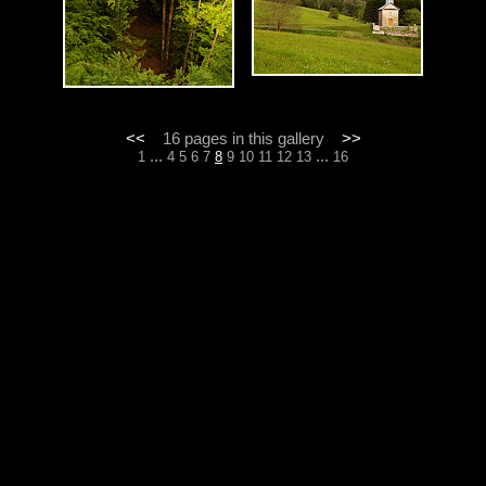
<<
16 pages in this gallery
>>
...
...
1
4
5
6
7
8
9
10
11
12
13
16