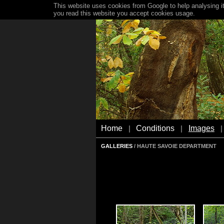
This website uses cookies from Google to help analysing it
you read this website you accept cookies usage.
Home
Conditions
Images
|
|
|
GALLERIES
/ HAUTE SAVOIE DEPARTMENT