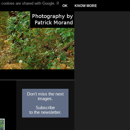
 cookies are shared with Google. If
OK
KNOW MORE
Don't miss the next
images.
Subscribe
to the newsletter.