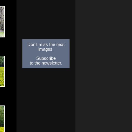
Don't miss the next
images.
Subscribe
to the newsletter.