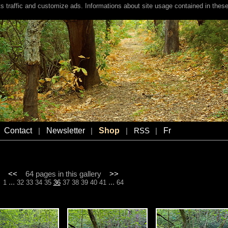
s traffic and customize ads. Informations about site usage contained in these
Contact
Newsletter
Shop
Fr
|
|
|
RSS
|
<<
64 pages in this gallery
>>
...
...
1
32
33
34
35
36
37
38
39
40
41
64