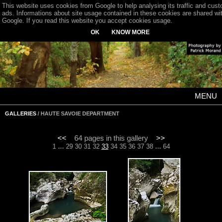
This website uses cookies from Google to help analysing its traffic and cus
ads. Informations about site usage contained in these cookies are shared wi
Google. If you read this website you accept cookies usage.
OK
KNOW MORE
MENU
GALLERIES
/ HAUTE SAVOIE DEPARTMENT
<<
64 pages in this gallery
>>
...
...
1
29
30
31
32
33
34
35
36
37
38
64