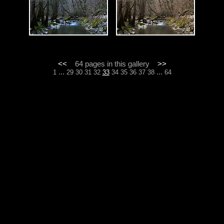
<<
64 pages in this gallery
>>
...
...
1
29
30
31
32
33
34
35
36
37
38
64