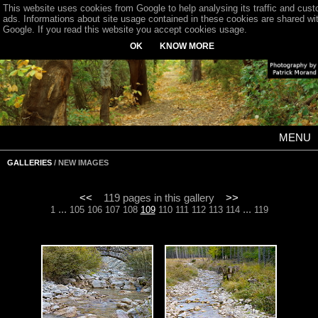
This website uses cookies from Google to help analysing its traffic and cus
ads. Informations about site usage contained in these cookies are shared wi
Google. If you read this website you accept cookies usage.
OK
KNOW MORE
MENU
GALLERIES
/ NEW IMAGES
<<
119 pages in this gallery
>>
...
...
1
105
106
107
108
109
110
111
112
113
114
119