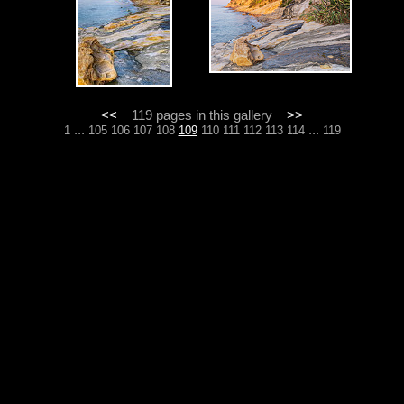
<<
119 pages in this gallery
>>
...
...
1
105
106
107
108
109
110
111
112
113
114
119