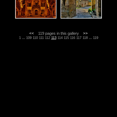
<<
119 pages in this gallery
>>
...
...
1
109
110
111
112
113
114
115
116
117
118
119