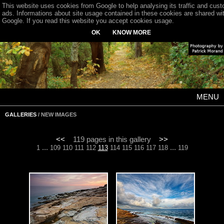
This website uses cookies from Google to help analysing its traffic and cus
ads. Informations about site usage contained in these cookies are shared wi
Google. If you read this website you accept cookies usage.
OK
KNOW MORE
MENU
GALLERIES
/ NEW IMAGES
<<
119 pages in this gallery
>>
...
...
1
109
110
111
112
113
114
115
116
117
118
119