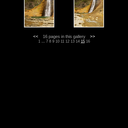
<<
16 pages in this gallery
>>
...
1
7
8
9
10
11
12
13
14
15
16