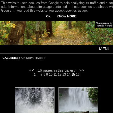
This website uses cookies from Google to help analysing its traffic and cus
ads. Informations about site usage contained in these cookies are shared wi
Google. If you read this website you accept cookies usage.
OK
KNOW MORE
MENU
GALLERIES
/ AIN DEPARTMENT
<<
16 pages in this gallery
>>
...
1
7
8
9
10
11
12
13
14
15
16