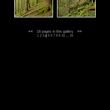
<<
16 pages in this gallery
>>
...
1
2
3
4
5
6
7
8
9
10
16