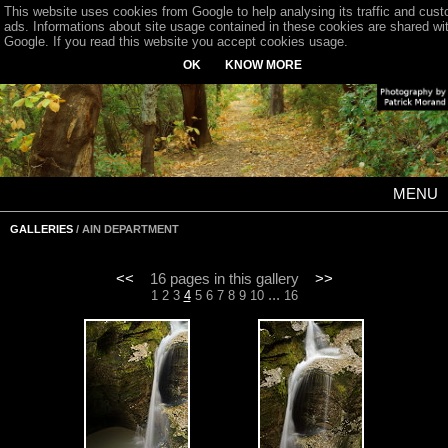
This website uses cookies from Google to help analysing its traffic and cus
ads. Informations about site usage contained in these cookies are shared wi
Google. If you read this website you accept cookies usage.
OK
KNOW MORE
MENU
GALLERIES
/ AIN DEPARTMENT
<<
16 pages in this gallery
>>
...
1
2
3
4
5
6
7
8
9
10
16