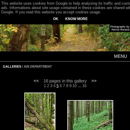
This website uses cookies from Google to help analysing its traffic and cus
ads. Informations about site usage contained in these cookies are shared wi
Google. If you read this website you accept cookies usage.
OK
KNOW MORE
MENU
GALLERIES
/ AIN DEPARTMENT
<<
16 pages in this gallery
>>
...
1
2
3
4
5
6
7
8
9
10
16