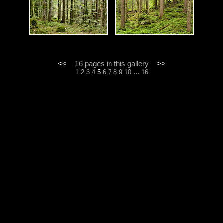
<<
16 pages in this gallery
>>
...
1
2
3
4
5
6
7
8
9
10
16