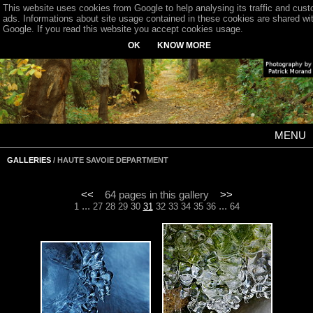
This website uses cookies from Google to help analysing its traffic and cus
ads. Informations about site usage contained in these cookies are shared wi
Google. If you read this website you accept cookies usage.
OK
KNOW MORE
MENU
GALLERIES
/ HAUTE SAVOIE DEPARTMENT
<<
64 pages in this gallery
>>
...
...
1
27
28
29
30
31
32
33
34
35
36
64