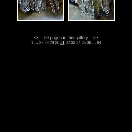
<<
64 pages in this gallery
>>
...
...
1
27
28
29
30
31
32
33
34
35
36
64